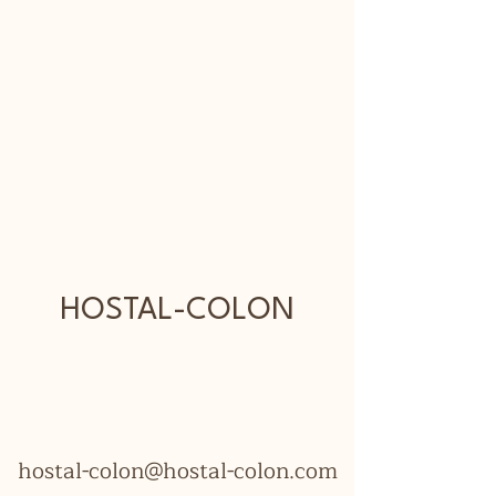
HOSTAL-COLON
hostal-colon@hostal-colon.com